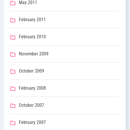
May 2011
February 2011
February 2010
November 2009
October 2009
February 2008
October 2007
February 2007