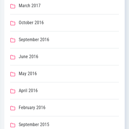
March 2017
October 2016
September 2016
June 2016
May 2016
April 2016
February 2016
September 2015