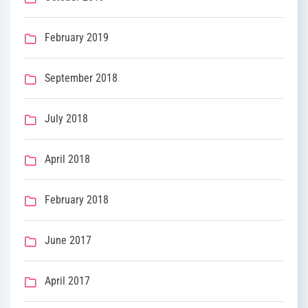
February 2019
September 2018
July 2018
April 2018
February 2018
June 2017
April 2017