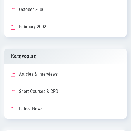
October 2006
February 2002
Kατηγορίες
Articles & Interviews
Short Courses & CPD
Latest News