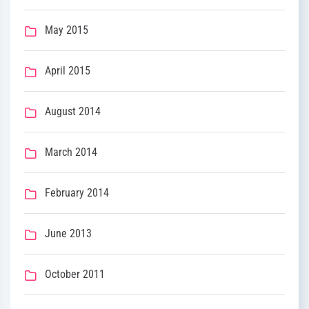
May 2015
April 2015
August 2014
March 2014
February 2014
June 2013
October 2011