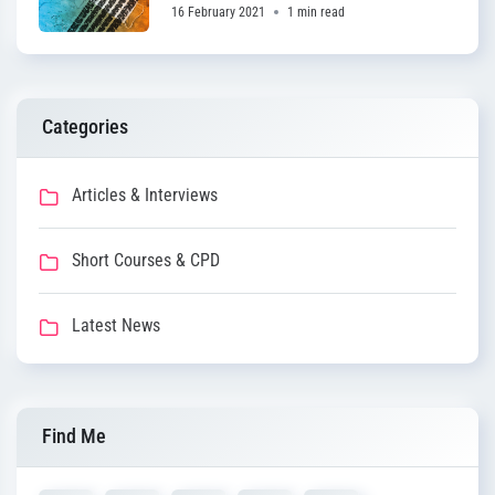
16 February 2021
1 min read
Categories
Articles & Interviews
Short Courses & CPD
Latest News
Find Me