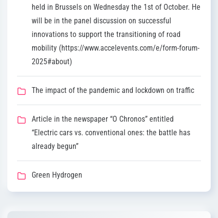
held in Brussels on Wednesday the 1st of October. He
will be in the panel discussion on successful
innovations to support the transitioning of road
mobility (https://www.accelevents.com/e/form-forum-
2025#about)
The impact of the pandemic and lockdown on traffic
Article in the newspaper “O Chronos” entitled
“Electric cars vs. conventional ones: the battle has
already begun”
Green Hydrogen