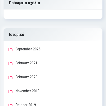
Πρόσφατα σχόλια
Ιστορικό
September 2025
February 2021
February 2020
November 2019
October 2019