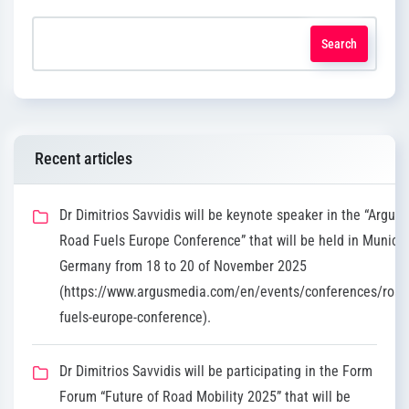
Search
Recent articles
Dr Dimitrios Savvidis will be keynote speaker in the “Argus
Road Fuels Europe Conference” that will be held in Munich,
Germany from 18 to 20 of November 2025
(https://www.argusmedia.com/en/events/conferences/road
fuels-europe-conference).
Dr Dimitrios Savvidis will be participating in the Form
Forum “Future of Road Mobility 2025” that will be