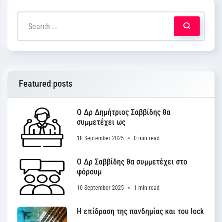
Featured posts
Ο Δρ Δημήτριος Σαββίδης θα
συμμετέχει ως
18 September 2025
0 min read
Ο Δρ Σαββίδης θα συμμετέχει στο
φόρουμ
10 September 2025
1 min read
Η επίδραση της πανδημίας και του lock