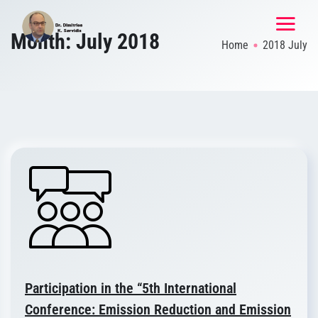
Month:
July 2018
Home
2018 July
Participation in the “5th International
Conference: Emission Reduction and Emission