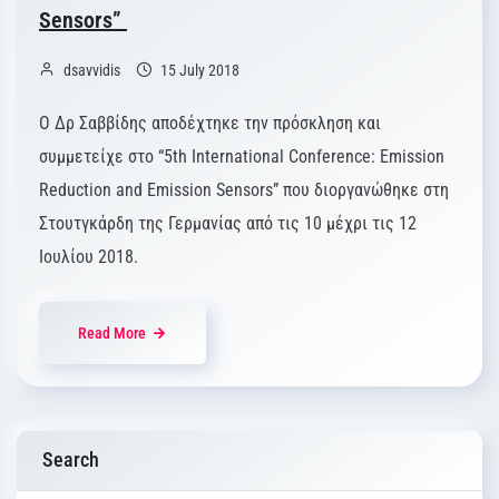
Sensors”
dsavvidis
15 July 2018
Ο Δρ Σαββίδης αποδέχτηκε την πρόσκληση και
συμμετείχε στο “5th International Conference: Emission
Reduction and Emission Sensors” που διοργανώθηκε στη
Στουτγκάρδη της Γερμανίας από τις 10 μέχρι τις 12
Ιουλίου 2018.
Read More
Search