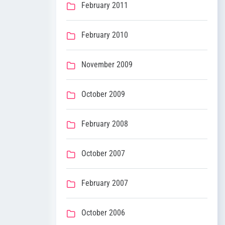
February 2011
February 2010
November 2009
October 2009
February 2008
October 2007
February 2007
October 2006