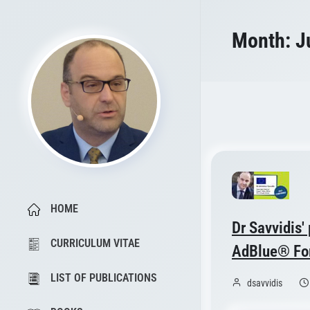
Month:
J
HOME
Dr Savvidis'
CURRICULUM VITAE
AdBlue® For
LIST OF PUBLICATIONS
dsavvidis