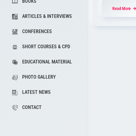
BOOKS
Read More
ARTICLES & INTERVIEWS
CONFERENCES
SHORT COURSES & CPD
EDUCATIONAL MATERIAL
PHOTO GALLERY
LATEST NEWS
CONTACT