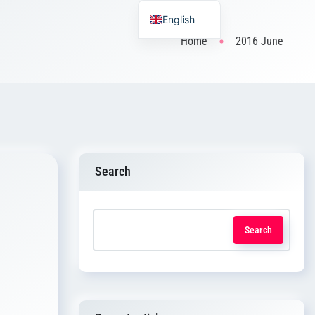
English
Home
2016 June
Search
Search