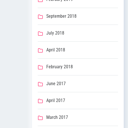
September 2018
July 2018
April 2018
February 2018
June 2017
April 2017
March 2017