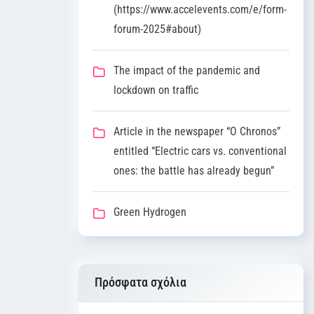
(https://www.accelevents.com/e/form-
forum-2025#about)
The impact of the pandemic and
lockdown on traffic
Article in the newspaper “O Chronos”
entitled “Electric cars vs. conventional
ones: the battle has already begun”
Green Hydrogen
Πρόσφατα σχόλια