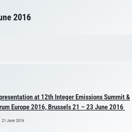
une 2016
 presentation at 12th Integer Emissions Summit &
um Europe 2016, Brussels 21 – 23 June 2016
21 June 2016