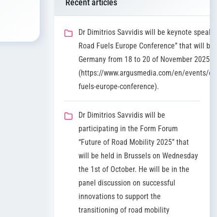
Recent articles
Dr Dimitrios Savvidis will be keynote speaker
Road Fuels Europe Conference” that will be 
Germany from 18 to 20 of November 2025
(https://www.argusmedia.com/en/events/co
fuels-europe-conference).
Dr Dimitrios Savvidis will be
participating in the Form Forum
“Future of Road Mobility 2025” that
will be held in Brussels on Wednesday
the 1st of October. He will be in the
panel discussion on successful
innovations to support the
transitioning of road mobility