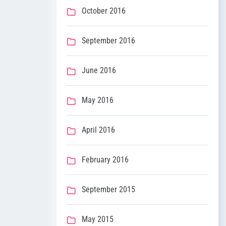
October 2016
September 2016
June 2016
May 2016
April 2016
February 2016
September 2015
May 2015