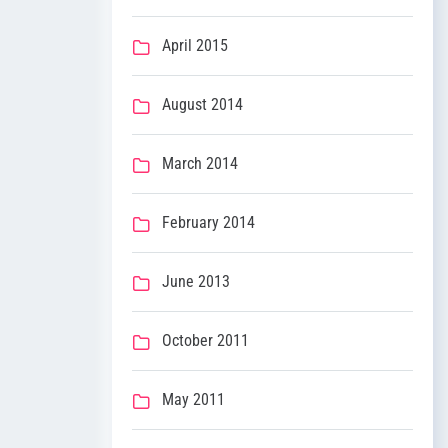
April 2015
August 2014
March 2014
February 2014
June 2013
October 2011
May 2011