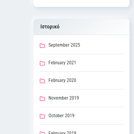
Ιστορικό
September 2025
February 2021
February 2020
November 2019
October 2019
February 2019