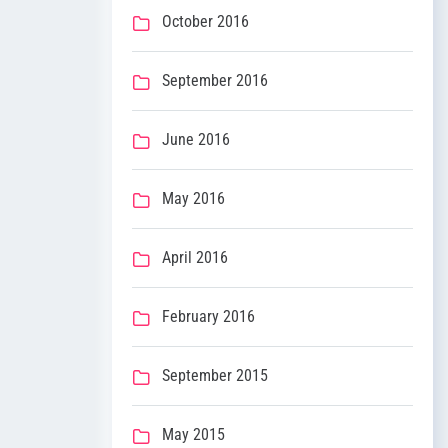
October 2016
September 2016
June 2016
May 2016
April 2016
February 2016
September 2015
May 2015