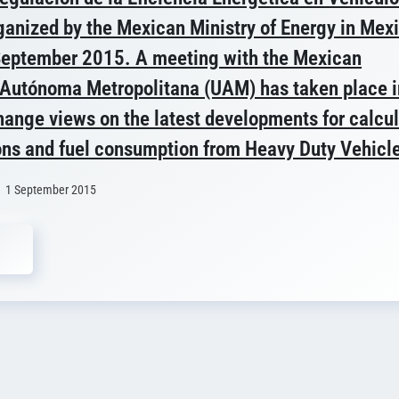
anized by the Mexican Ministry of Energy in Mex
September 2015. A meeting with the Mexican
 Autónoma Metropolitana (UAM) has taken place i
hange views on the latest developments for calcu
ns and fuel consumption from Heavy Duty Vehicl
1 September 2015