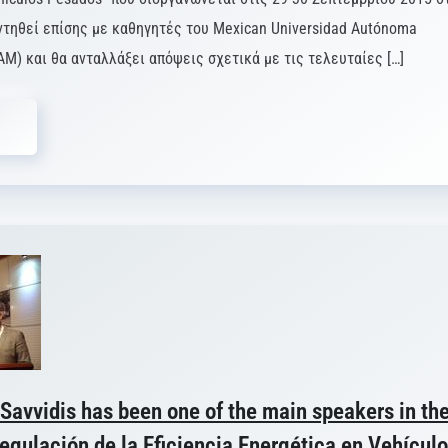
ντηθεί επίσης με καθηγητές του Mexican Universidad Autónoma
AM) και θα ανταλλάξει απόψεις σχετικά με τις τελευταίες […]
 Savvidis has been one of the main speakers in th
gulación de la Eficiencia Energética en Vehícul