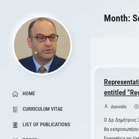
Month:
S
Representat
entitled “Re
HOME
dsavvidis
CURRICULUM VITAE
Ο Δρ Δημήτριος 
LIST OF PUBLICATIONS
θα εκπροσωπήσει 
Energética en Ve