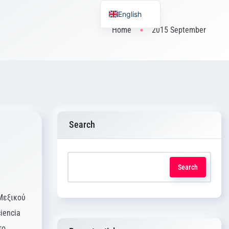
English
Home
2015 September
Search
Search
Μεξικού
iencia
το