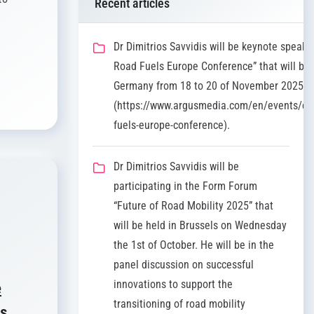
Recent articles
Dr Dimitrios Savvidis will be keynote speaker
Road Fuels Europe Conference” that will be 
Germany from 18 to 20 of November 2025
(https://www.argusmedia.com/en/events/co
fuels-europe-conference).
Dr Dimitrios Savvidis will be
participating in the Form Forum
“Future of Road Mobility 2025” that
will be held in Brussels on Wednesday
the 1st of October. He will be in the
panel discussion on successful
innovations to support the
e
transitioning of road mobility
os