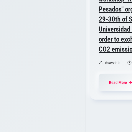
Pesados" org
29-30th of 
Universidad
order to exc
CO2 emissio
dsavvidis
Read More