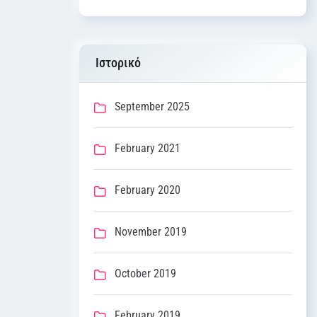
Ιστορικό
September 2025
February 2021
February 2020
November 2019
October 2019
February 2019