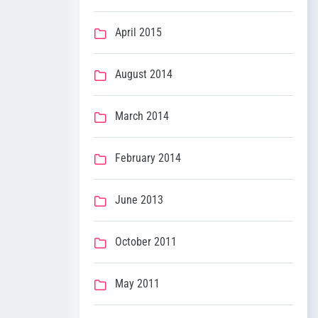
April 2015
August 2014
March 2014
February 2014
June 2013
October 2011
May 2011