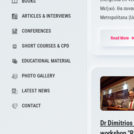
BOOKS
Μεξικό. Θα συνα
ARTICLES & INTERVIEWS
Metropolitana (U
CONFERENCES
Read More
SHORT COURSES & CPD
EDUCATIONAL MATERIAL
PHOTO GALLERY
LATEST NEWS
CONTACT
Dr Dimitrios
workshop "Re