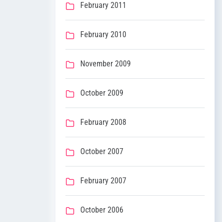
February 2011
February 2010
November 2009
October 2009
February 2008
October 2007
February 2007
October 2006