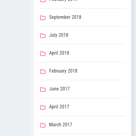
September 2018
July 2018
April 2018
February 2018
June 2017
April 2017
March 2017