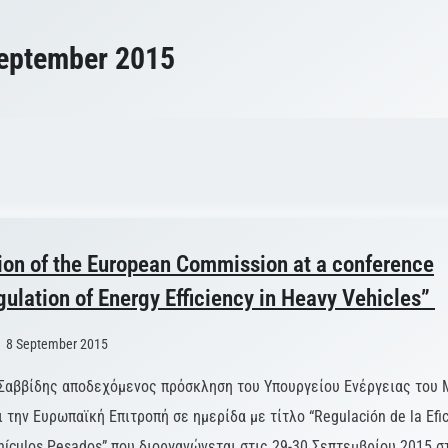
eptember 2015
ion of the European Commission at a conference
gulation of Energy Efficiency in Heavy Vehicles”
8 September 2015
Σαββίδης αποδεχόμενος πρόσκληση του Υπουργείου Ενέργειας του 
την Ευρωπαϊκή Επιτροπή σε ημερίδα με τίτλο “Regulación de la Efic
hículos Pesados” που διοργανώνεται στις 29-30 Σεπτεμβρίου 2015 σ