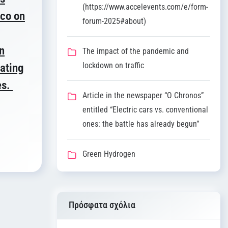
(https://www.accelevents.com/e/form-
ico on
forum-2025#about)
n
The impact of the pandemic and
lockdown on traffic
lating
es.
Article in the newspaper “O Chronos”
entitled “Electric cars vs. conventional
ones: the battle has already begun”
Green Hydrogen
Πρόσφατα σχόλια