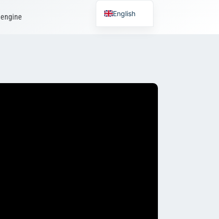
English
 engine