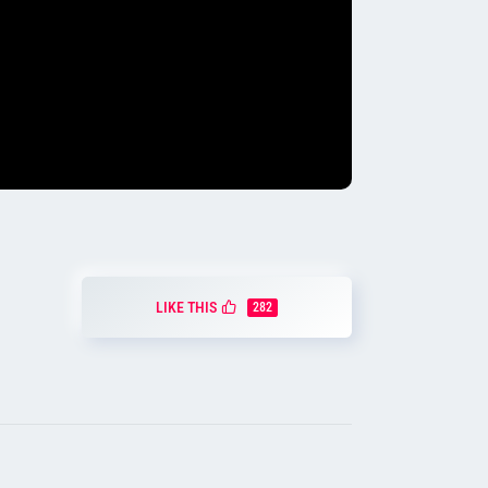
LIKE THIS
282