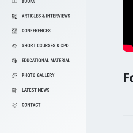
BOOKS
ARTICLES & INTERVIEWS
CONFERENCES
SHORT COURSES & CPD
EDUCATIONAL MATERIAL
F
PHOTO GALLERY
LATEST NEWS
CONTACT