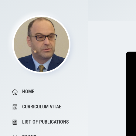
HOME
CURRICULUM VITAE
LIST OF PUBLICATIONS