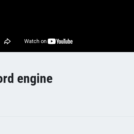
ord engine