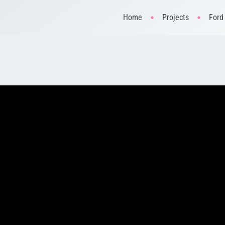
Home
Projects
Ford